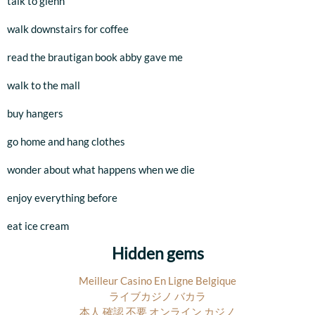
talk to glenn
walk downstairs for coffee
read the brautigan book abby gave me
walk to the mall
buy hangers
go home and hang clothes
wonder about what happens when we die
enjoy everything before
eat ice cream
Hidden gems
Meilleur Casino En Ligne Belgique
ライブカジノ バカラ
本人 確認 不要 オンライン カジノ