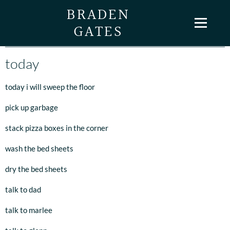
BRADEN
GATES
Back to all posts
today
today i will sweep the floor
pick up garbage
stack pizza boxes in the corner
wash the bed sheets
dry the bed sheets
talk to dad
talk to marlee