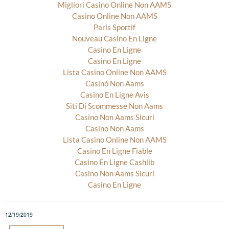
Migliori Casino Online Non AAMS
Casino Online Non AAMS
Paris Sportif
Nouveau Casino En Ligne
Casino En Ligne
Casino En Ligne
Lista Casino Online Non AAMS
Casinò Non Aams
Casino En Ligne Avis
Siti Di Scommesse Non Aams
Casino Non Aams Sicuri
Casino Non Aams
Lista Casino Online Non AAMS
Casino En Ligne Fiable
Casino En Ligne Cashlib
Casino Non Aams Sicuri
Casino En Ligne
12/19/2019