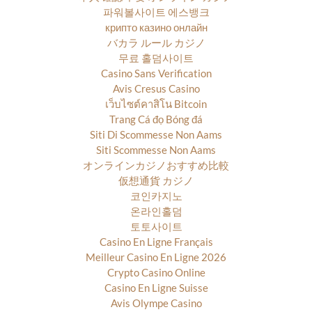
파워볼사이트 에스뱅크
крипто казино онлайн
バカラ ルール カジノ
무료 홀덤사이트
Casino Sans Verification
Avis Cresus Casino
เว็บไซต์คาสิโน Bitcoin
Trang Cá đọ Bóng đá
Siti Di Scommesse Non Aams
Siti Scommesse Non Aams
オンラインカジノおすすめ比較
仮想通貨 カジノ
코인카지노
온라인홀덤
토토사이트
Casino En Ligne Français
Meilleur Casino En Ligne 2026
Crypto Casino Online
Casino En Ligne Suisse
Avis Olympe Casino